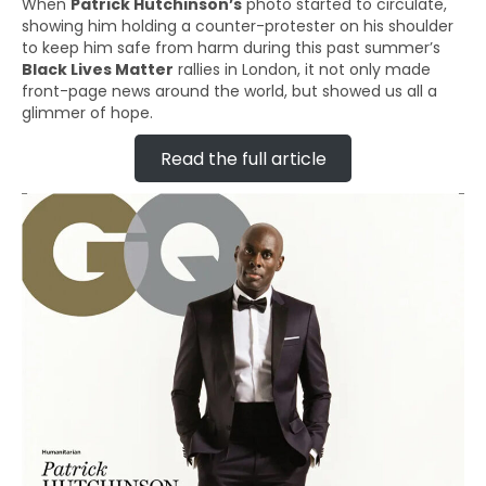
When
Patrick Hutchinson’s
photo started to circulate,
showing him holding a counter-protester on his shoulder
to keep him safe from harm during this past summer’s
Black Lives Matter
rallies in London, it not only made
front-page news around the world, but showed us all a
glimmer of hope.
Read the full article