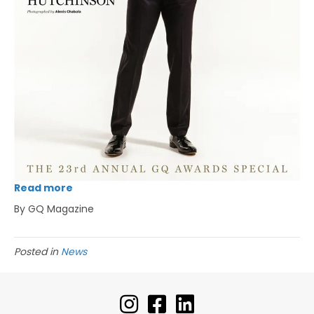
Read more
By GQ Magazine
Posted in
News