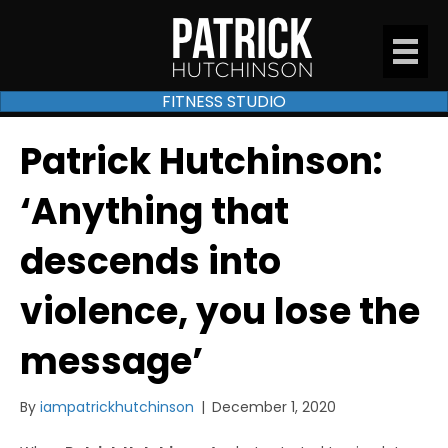
FITNESS STUDIO
Patrick Hutchinson:
‘Anything that
descends into
violence, you lose the
message’
By
iampatrickhutchinson
|
December 1, 2020